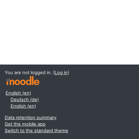
You are not logged in. (
Log in
)
English ‎(en)‎
Deutsch ‎(de)‎
English ‎(en)‎
Data retention summary
Get the mobile app
Switch to the standard theme