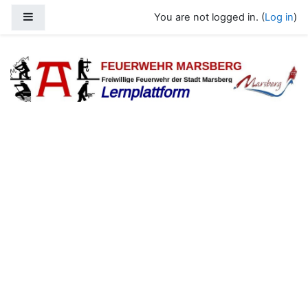
Skip to main content
Side panel
You are not logged in. (
Log in
)